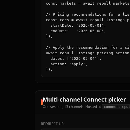
const markets = await repull.markets.
// Pricing recommendations for a lis
const recs = await repull.listings.p
  startDate: '2026-05-01',

  endDate:   '2026-05-08',

});

// Apply the recommendation for a sin
await repull.listings.pricing.action
  dates: ['2026-05-04'],

  action: 'apply',

});
Multi-channel Connect picker
One session, 13 channels. Hosted at
connect.repu
REDIRECT URL