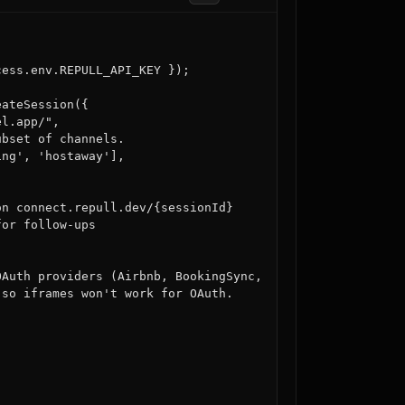
ess.env.REPULL_API_KEY });

ateSession({

l.app/",

bset of channels.

ng', 'hostaway'],

n connect.repull.dev/{sessionId}

or follow-ups

Auth providers (Airbnb, BookingSync,

so iframes won't work for OAuth.
