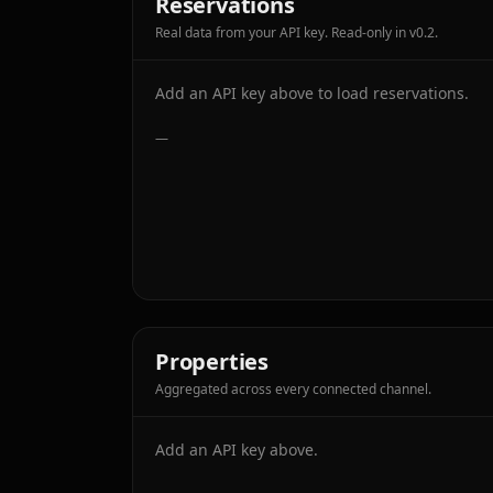
Reservations
Real data from your API key. Read-only in v0.2.
Add an API key above to load reservations.
—
Properties
Aggregated across every connected channel.
Add an API key above.