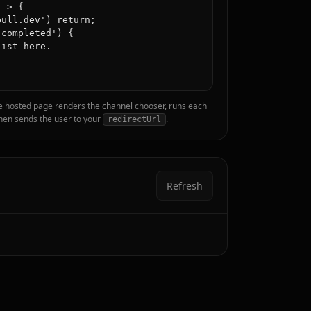
=> {

ull.dev') return;

completed') {

ist here.

e hosted page renders the channel chooser, runs each
 then sends the user to your
.
redirectUrl
Refresh