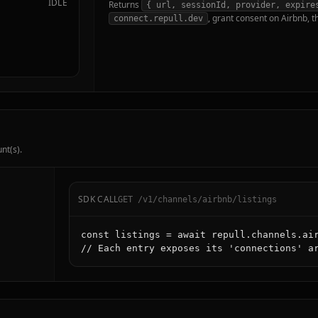
IDLE
Returns
{ url, sessionId, provider, expire
, grant consent on Airbnb, t
connect.repull.dev
nt(s).
SDK CALL
GET /v1/channels/airbnb/listings
const listings = await repull.channels.air
// Each entry exposes its 'connections' a