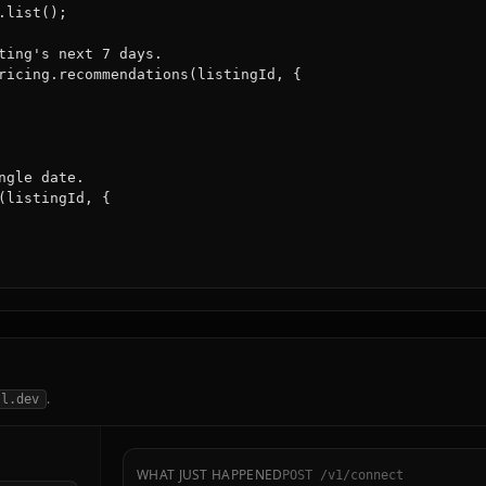
list();

ting's next 7 days.

ricing.recommendations(listingId, {

gle date.

(listingId, {

.
ll.dev
WHAT JUST HAPPENED
POST /v1/connect