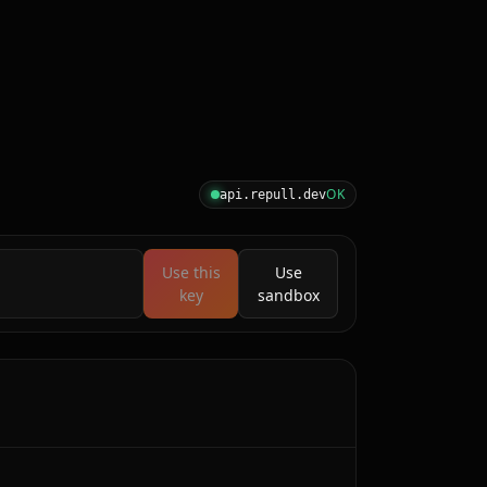
OK
api.repull.dev
Use this
Use
key
sandbox