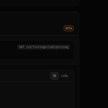
BETA
GET /v1/listings/
{id}
/pricing
TS
CURL