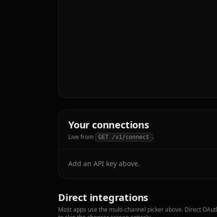
Your connections
Live from
.
GET /v1/connect
Add an API key above.
Direct integrations
Most apps use the multi-channel picker above. Direct OAuth