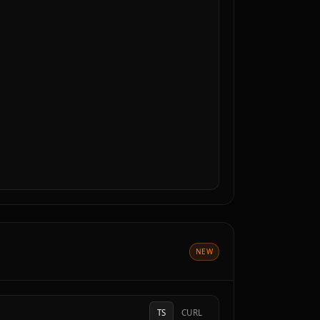
NEW
TS
CURL