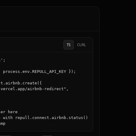
TS
CURL
';

 process.env.REPULL_API_KEY });

t.airbnb.create({

vercel.app/airbnb-redirect",

er here

 with repull.connect.airbnb.status()
