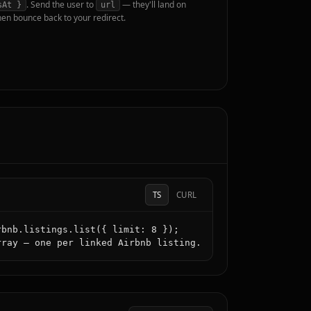
. Send the user to
— they'll land on
sAt }
url
hen bounce back to your redirect.
TS
CURL
bnb.listings.list({ limit: 8 });

rray — one per linked Airbnb listing.