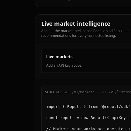
Live market intelligence
Atlas — the market-intelligence fleet behind Repull —
recommendations for every connected listing.
Live markets
Add an API key above.
SDK CALLS
GET /v1/markets · GET /v1/listin
import { Repull } from '@repull/sdk';
const repull = new Repull({ apiKey: 
// Markets your workspace operates i