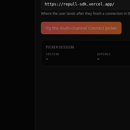
Where the user lands after they finish a connection in th
Try the multi-channel Connect picker
PICKER SESSION
SESSION
EXPIRES
—
—