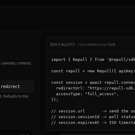
SDK CALL
POST /v1/connect/airbnb
import { Repull } from '@repull/sdk
 calendar, content).
const repull = new Repull({ apiKey:
const session = await repull.connec
  redirectUrl: "https://repull-sdk.
  accessType: "full_access",

. Defaults to this
});

// session.url       -> send the us
// session.sessionId -> poll status