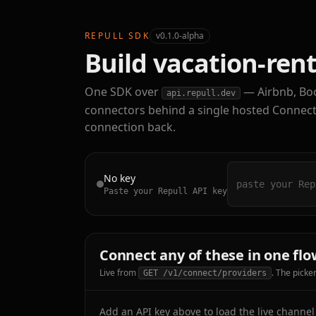
REPULL SDK
v0.1.0-alpha
Build vacation-rent
One SDK over
— Airbnb, Bo
api.repull.dev
connectors behind a single hosted Connect p
connection back.
No key
Paste your Repull API key
Connect any of these in one flo
Live from
. The picke
GET /v1/connect/providers
Add an API key above to load the live channel l