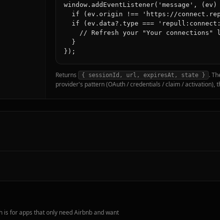
window.addEventListener('message', (ev) 
  if (ev.origin !== 'https://connect.rep
  if (ev.data?.type === 'repull:connect:
    // Refresh your "Your connections" l
  }

Returns
. Th
{ sessionId, url, expiresAt, state }
provider's pattern (OAuth / credentials / claim / activation),
 is for apps that only need Airbnb and want