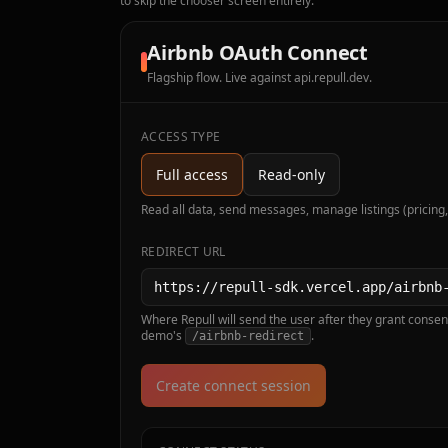
to skip the chooser screen entirely.
Airbnb OAuth Connect
Flagship flow. Live against api.repull.dev.
ACCESS TYPE
Full access
Read-only
Read all data, send messages, manage listings (pricing,
REDIRECT URL
Where Repull will send the user after they grant consent
demo's
.
/airbnb-redirect
Create connect session