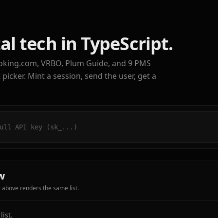
al tech in TypeScript.
oking.com, VRBO, Plum Guide, and 9 PMS
icker. Mint a session, send the user, get a
w
r above renders the same list.
ist.