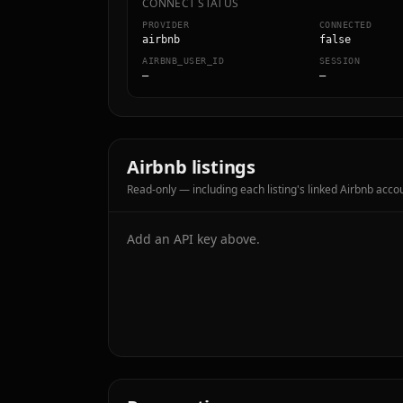
CONNECT STATUS
PROVIDER
CONNECTED
airbnb
false
AIRBNB_USER_ID
SESSION
—
—
Airbnb listings
Read-only — including each listing's linked Airbnb accou
Add an API key above.