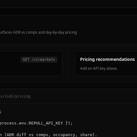
 surfaces ADR vs comps and day-by-day pricing
Pricing recommendations
GET /v1/markets
Add an API key above.
gs/{id}/pricing


process.env.REPULL_API_KEY });

n (ADR diff vs comps, occupancy, share).
