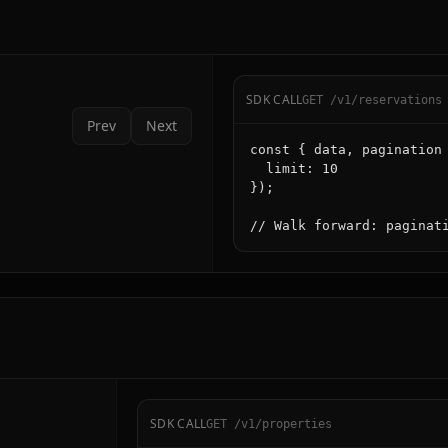
SDK CALL
GET /v1/reservations
Prev
Next
const { data, pagination 
  limit: 10

});

// Walk forward: paginat
SDK CALL
GET /v1/properties