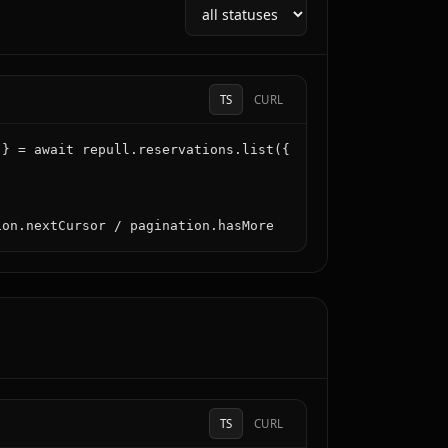
TS
CURL
} = await repull.reservations.list({

ion.nextCursor / pagination.hasMore
TS
CURL