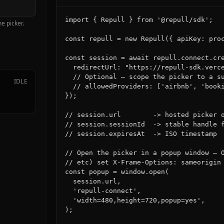
import { Repull } from '@repull/sdk';

e picker.
const repull = new Repull({ apiKey: proc
const session = await repull.connect.cre
  redirectUrl: "https://repull-sdk.verce
  // Optional — scope the picker to a su
IDLE
  // allowedProviders: ['airbnb', 'booki
});

// session.url        -> hosted picker o
// session.sessionId  -> stable handle f
// session.expiresAt  -> ISO timestamp

// Open the picker in a popup window — O
// etc) set X-Frame-Options: sameorigin 
const popup = window.open(

  session.url,

  'repull-connect',

  'width=480,height=720,popup=yes',

);
